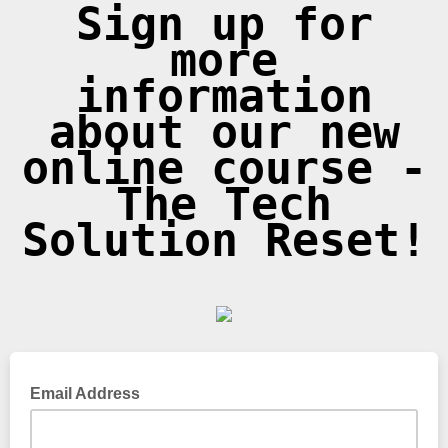
Sign up for
more
information
about our new
online course -
The Tech
Solution Reset!
Email Address